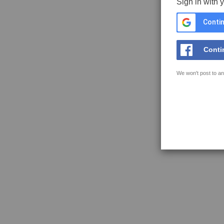
Sign in with 
Contin
Conti
We won't post to an