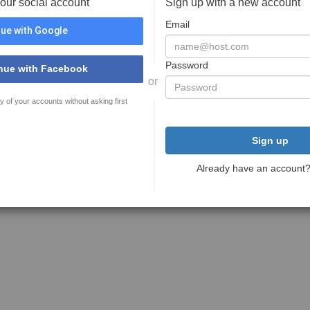
your social account
Sign up with a new account
Email
ue with Google
Password
nue with Facebook
or
y of your accounts without asking first
Sign up
Already have an account