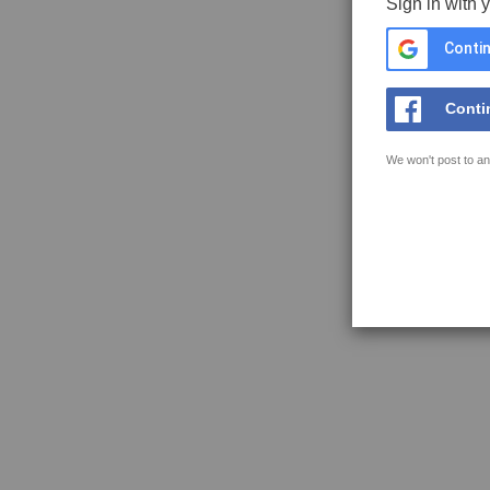
Sign in with 
Contin
Conti
We won't post to an