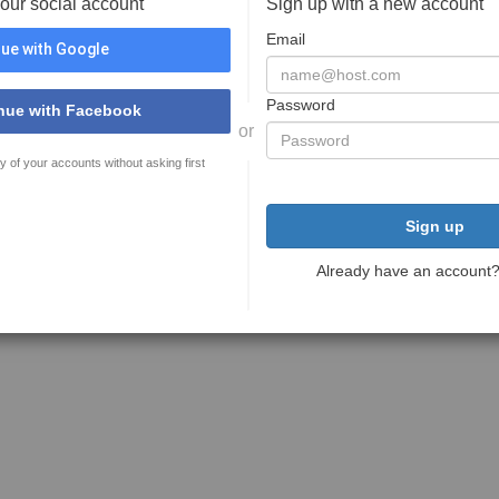
your social account
Sign up with a new account
Email
ue with Google
Password
nue with Facebook
or
y of your accounts without asking first
Sign up
Already have an account