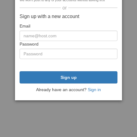
We won't post to any of your accounts without asking first
or
Sign up with a new account
Email
Password
Sign up
Already have an account?
Sign in