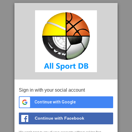
Sign in with your social account
Continue with Google
Continue with Facebook