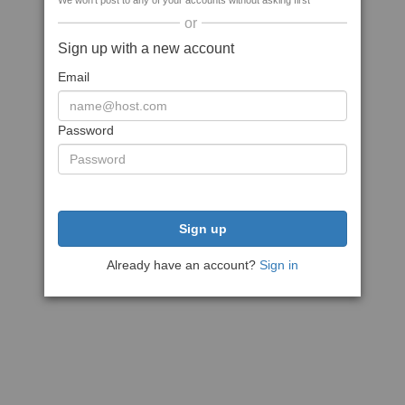
We won't post to any of your accounts without asking first
or
Sign up with a new account
Email
Password
Sign up
Already have an account?
Sign in