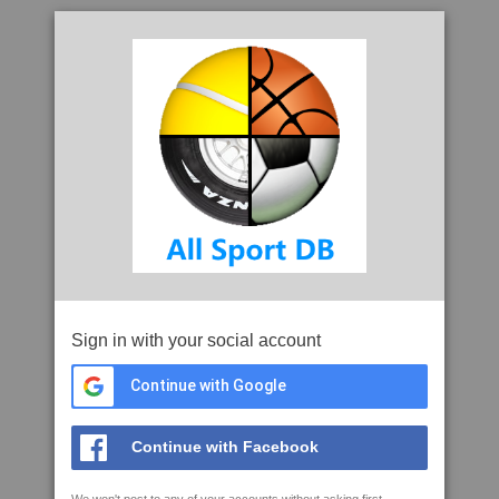
Sign in with your social account
Continue with Google
Continue with Facebook