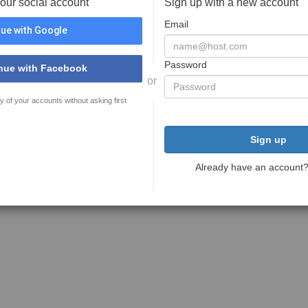
your social account
Sign up with a new account
Email
ue with Google
Password
nue with Facebook
or
y of your accounts without asking first
Sign up
Already have an account