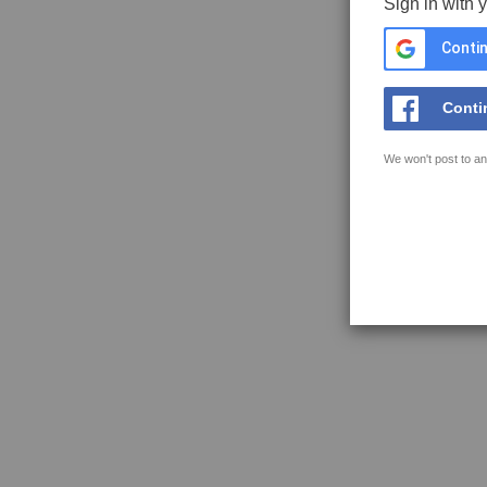
Sign in with 
Contin
Conti
We won't post to an