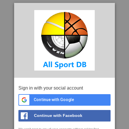
Sign in with your social account
Continue with Google
Continue with Facebook