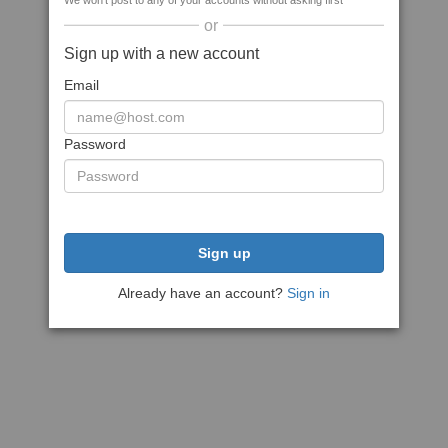
We won't post to any of your accounts without asking first
or
Sign up with a new account
Email
Password
Sign up
Already have an account?
Sign in