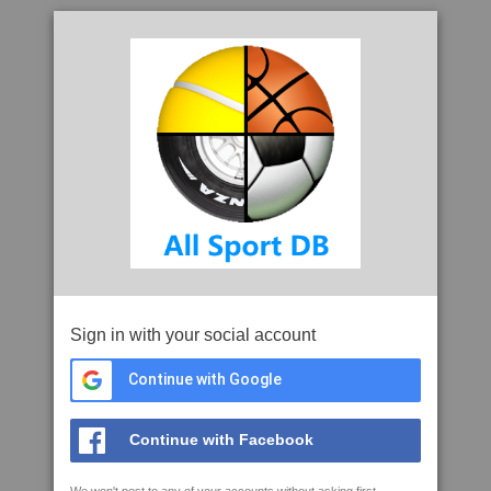
Sign in with your social account
Continue with Google
Continue with Facebook