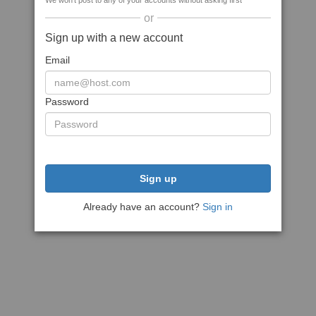
We won't post to any of your accounts without asking first
or
Sign up with a new account
Email
Password
Sign up
Already have an account?
Sign in