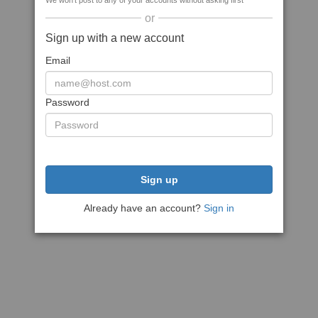
We won't post to any of your accounts without asking first
or
Sign up with a new account
Email
Password
Sign up
Already have an account?
Sign in