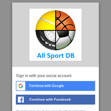
Sign in with your social account
Continue with Google
Continue with Facebook