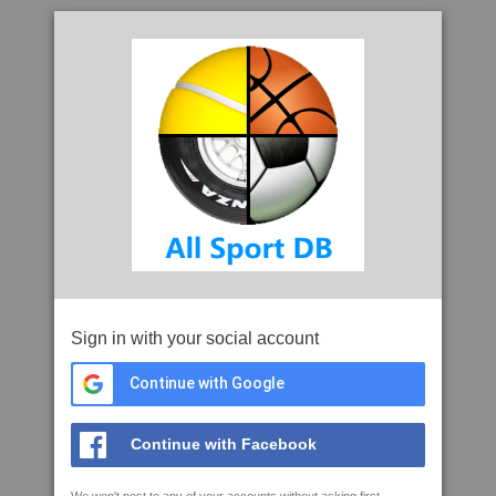
Sign in with your social account
Continue with Google
Continue with Facebook