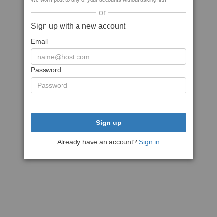
We won't post to any of your accounts without asking first
or
Sign up with a new account
Email
Password
Sign up
Already have an account?
Sign in