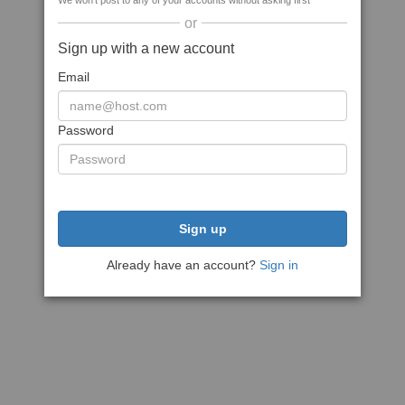
We won't post to any of your accounts without asking first
or
Sign up with a new account
Email
Password
Sign up
Already have an account?
Sign in