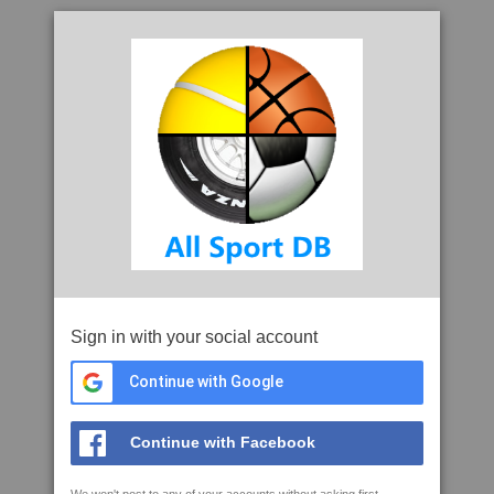
Sign in with your social account
Continue with Google
Continue with Facebook