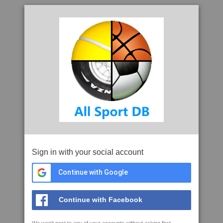
Sign in with your social account
Continue with Google
Continue with Facebook