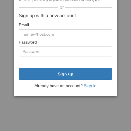
We won't post to any of your accounts without asking first
or
Sign up with a new account
Email
Password
Sign up
Already have an account?
Sign in