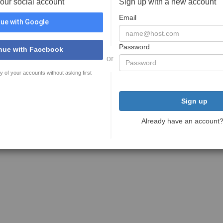
your social account
Sign up with a new account
Email
ue with Google
Password
nue with Facebook
or
y of your accounts without asking first
Sign up
Already have an account