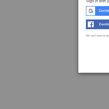
Sign in with 
Contin
Conti
We won't post to an