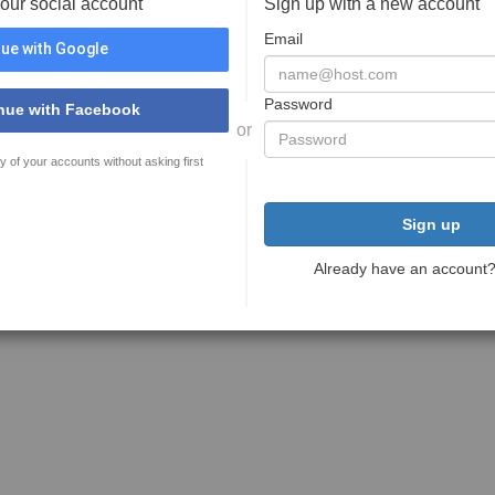
your social account
Sign up with a new account
Email
ue with Google
Password
nue with Facebook
or
y of your accounts without asking first
Sign up
Already have an account