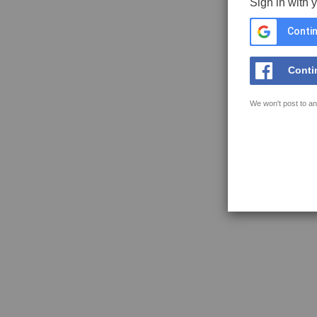
Sign in with 
Contin
Conti
We won't post to an