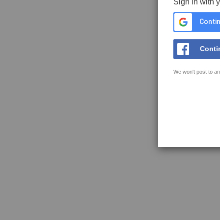
Sign in with 
Contin
Conti
We won't post to an