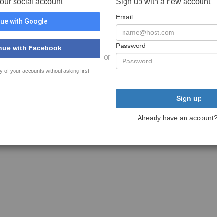
your social account
Sign up with a new account
Email
ue with Google
Password
nue with Facebook
or
y of your accounts without asking first
Sign up
Already have an account