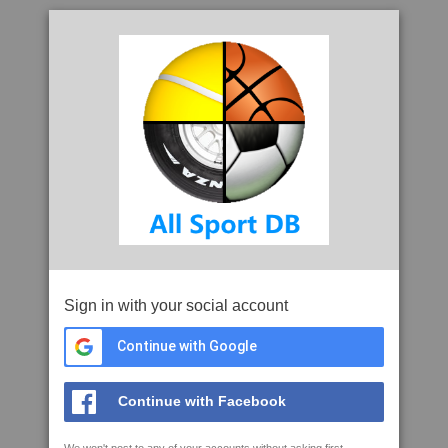
Sign in with your social account
Continue with Google
Continue with Facebook