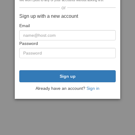
We won't post to any of your accounts without asking first
or
Sign up with a new account
Email
Password
Sign up
Already have an account?
Sign in