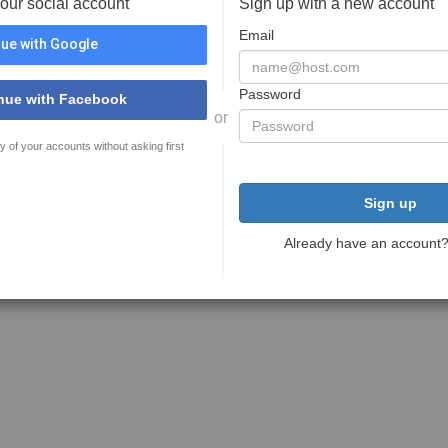
your social account
Sign up with a new account
Email
ue with Google
Password
nue with Facebook
or
y of your accounts without asking first
Sign up
Already have an account