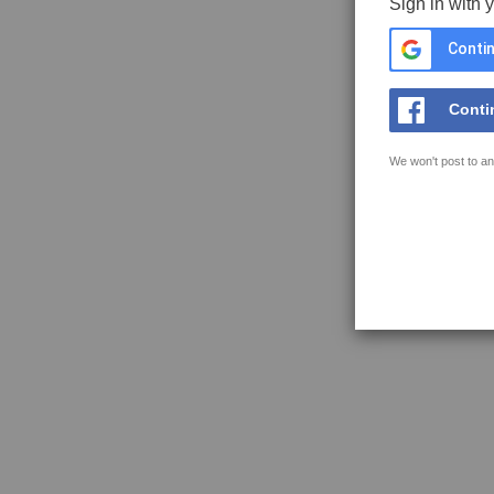
Sign in with 
Contin
Conti
We won't post to an