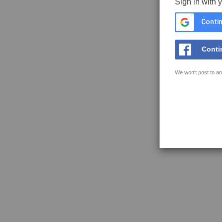
Sign in with 
Contin
Conti
We won't post to an