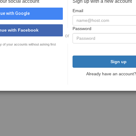
your social account
Sign up with a new account
Email
ue with Google
Password
nue with Facebook
or
y of your accounts without asking first
Sign up
Already have an account