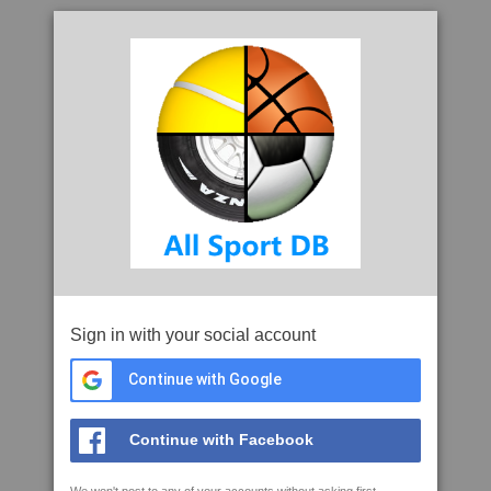
Sign in with your social account
Continue with Google
Continue with Facebook