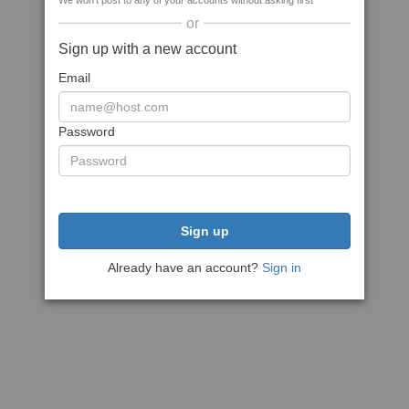
We won't post to any of your accounts without asking first
or
Sign up with a new account
Email
Password
Sign up
Already have an account?
Sign in