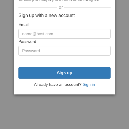
We won't post to any of your accounts without asking first
or
Sign up with a new account
Email
Password
Sign up
Already have an account?
Sign in