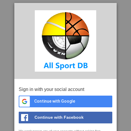
Sign in with your social account
Continue with Google
Continue with Facebook