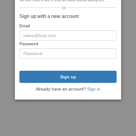
We won't post to any of your accounts without asking first
or
Sign up with a new account
Email
Password
Sign up
Already have an account?
Sign in