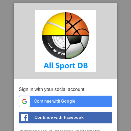
Sign in with your social account
Continue with Google
Continue with Facebook