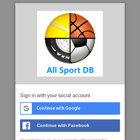
Sign in with your social account
Continue with Google
Continue with Facebook