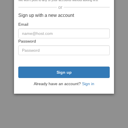
We won't post to any of your accounts without asking first
or
Sign up with a new account
Email
Password
Sign up
Already have an account?
Sign in