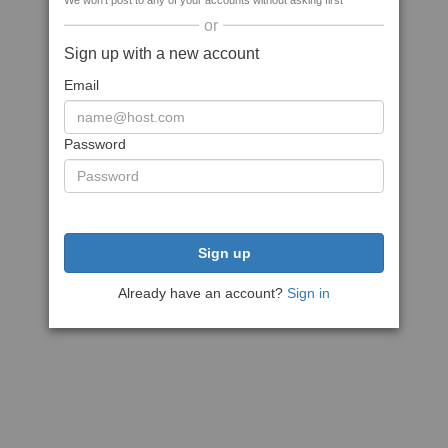
We won't post to any of your accounts without asking first
or
Sign up with a new account
Email
Password
Sign up
Already have an account?
Sign in