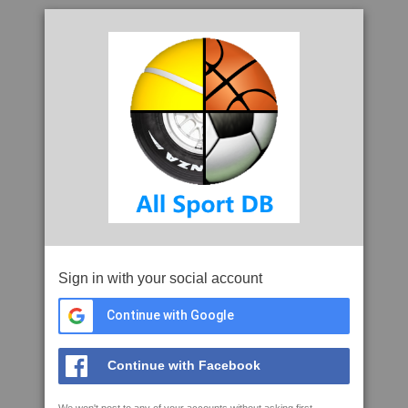
Sign in with your social account
Continue with Google
Continue with Facebook