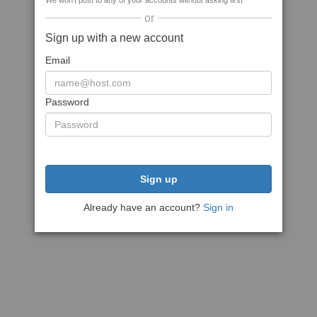
We won't post to any of your accounts without asking first
or
Sign up with a new account
Email
Password
Sign up
Already have an account?
Sign in