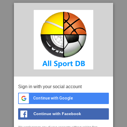
Sign in with your social account
Continue with Google
Continue with Facebook