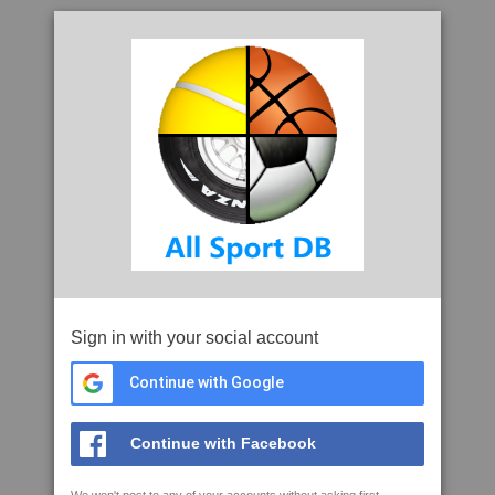
Sign in with your social account
Continue with Google
Continue with Facebook