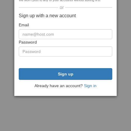
We won't post to any of your accounts without asking first
or
Sign up with a new account
Email
Password
Sign up
Already have an account?
Sign in