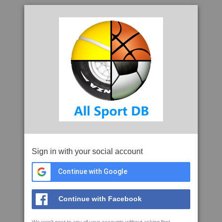
Sign in with your social account
Continue with Google
Continue with Facebook