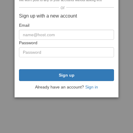
We won't post to any of your accounts without asking first
or
Sign up with a new account
Email
Password
Sign up
Already have an account?
Sign in