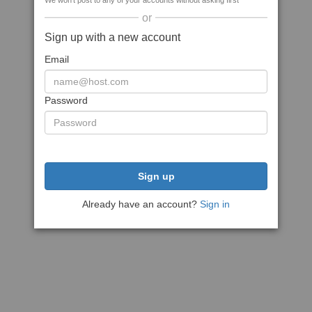
We won't post to any of your accounts without asking first
or
Sign up with a new account
Email
Password
Sign up
Already have an account?
Sign in