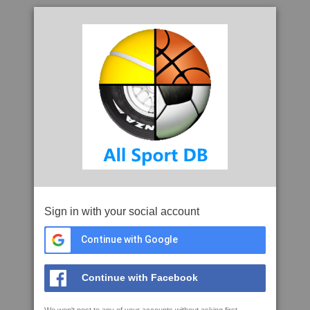
Sign in with your social account
Continue with Google
Continue with Facebook