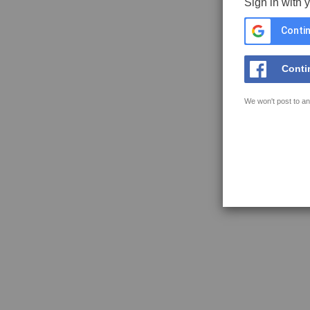
Sign in with 
Contin
Conti
We won't post to an