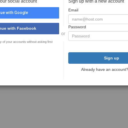
your social account
Sign up with a new account
Email
ue with Google
Password
nue with Facebook
or
y of your accounts without asking first
Sign up
Already have an account