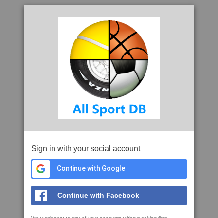
Sign in with your social account
Continue with Google
Continue with Facebook