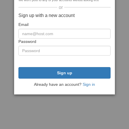
We won't post to any of your accounts without asking first
or
Sign up with a new account
Email
Password
Sign up
Already have an account?
Sign in