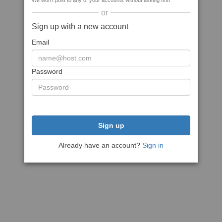
We won't post to any of your accounts without asking first
or
Sign up with a new account
Email
Password
Sign up
Already have an account?
Sign in