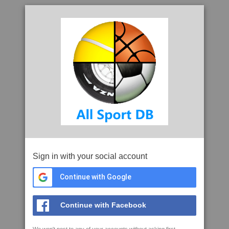
Sign in with your social account
Continue with Google
Continue with Facebook