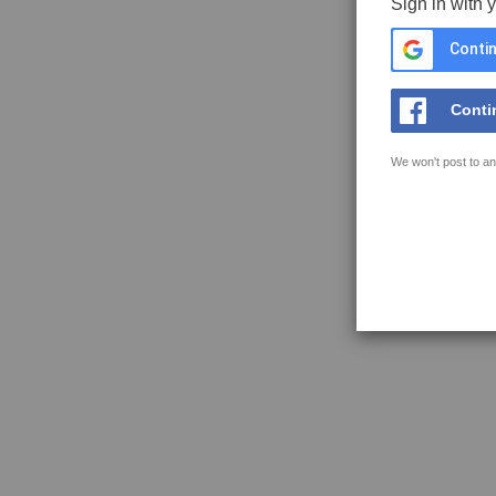
Sign in with 
Contin
Conti
We won't post to an