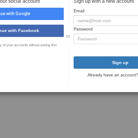
your social account
Sign up with a new account
Email
ue with Google
Password
nue with Facebook
or
y of your accounts without asking first
Sign up
Already have an account