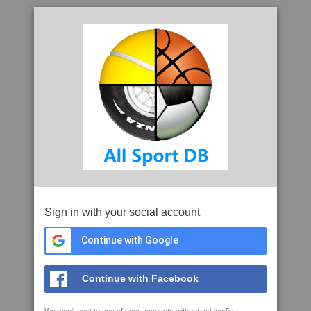
Sign in with your social account
Continue with Google
Continue with Facebook