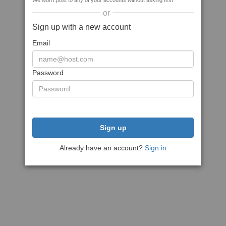
We won't post to any of your accounts without asking first
or
Sign up with a new account
Email
Password
Sign up
Already have an account?
Sign in