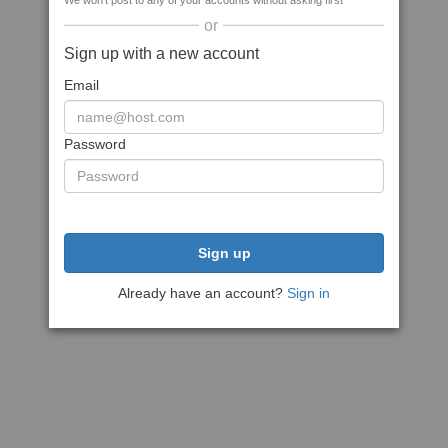
We won't post to any of your accounts without asking first
or
Sign up with a new account
Email
Password
Sign up
Already have an account?
Sign in