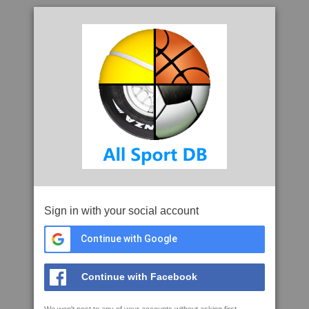
Sign in with your social account
Continue with Google
Continue with Facebook