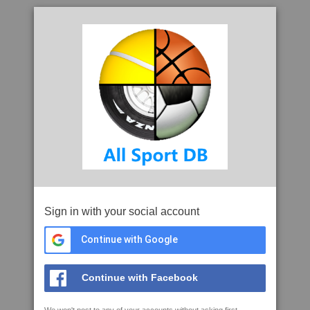
Sign in with your social account
Continue with Google
Continue with Facebook