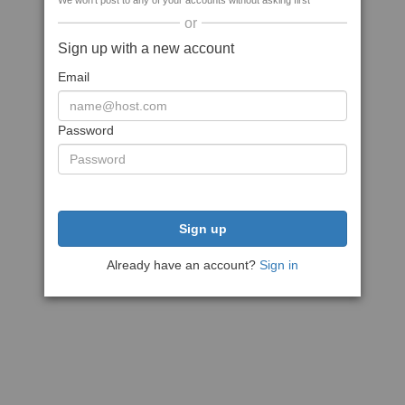
We won't post to any of your accounts without asking first
or
Sign up with a new account
Email
Password
Sign up
Already have an account?
Sign in