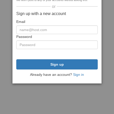
We won't post to any of your accounts without asking first
or
Sign up with a new account
Email
Password
Sign up
Already have an account?
Sign in