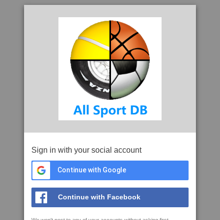
Sign in with your social account
Continue with Google
Continue with Facebook