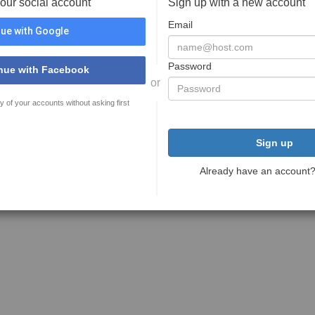
your social account
Sign up with a new account
Email
ue with Google
Password
nue with Facebook
or
y of your accounts without asking first
Sign up
Already have an account