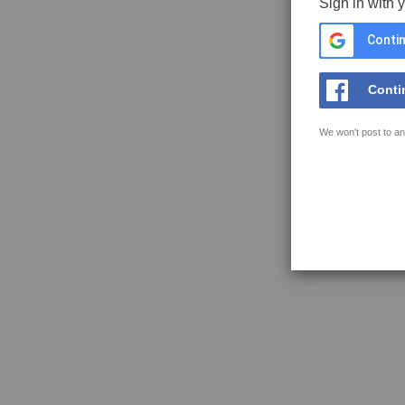
Sign in with 
Contin
Conti
We won't post to an