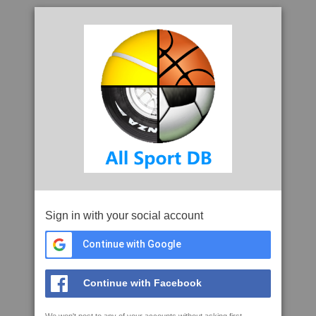
Sign in with your social account
Continue with Google
Continue with Facebook