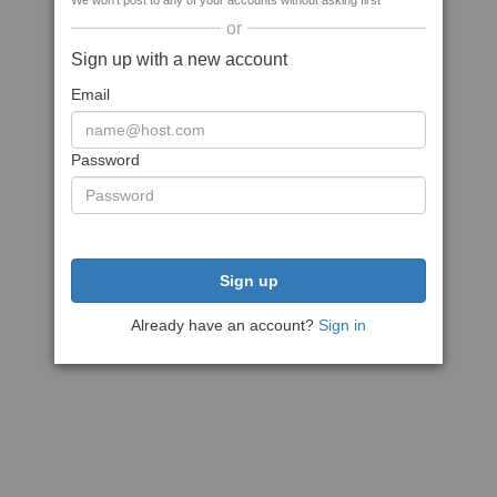
We won't post to any of your accounts without asking first
or
Sign up with a new account
Email
Password
Sign up
Already have an account?
Sign in