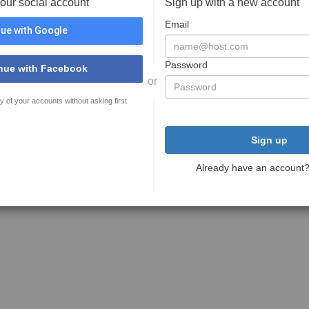
your social account
Sign up with a new account
Email
ue with Google
Password
nue with Facebook
or
y of your accounts without asking first
Sign up
Already have an account