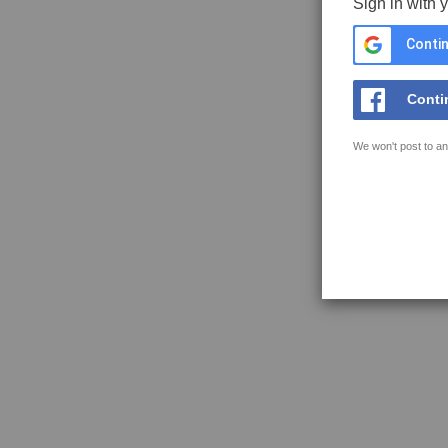
Sign in with 
Contin
Conti
We won't post to an