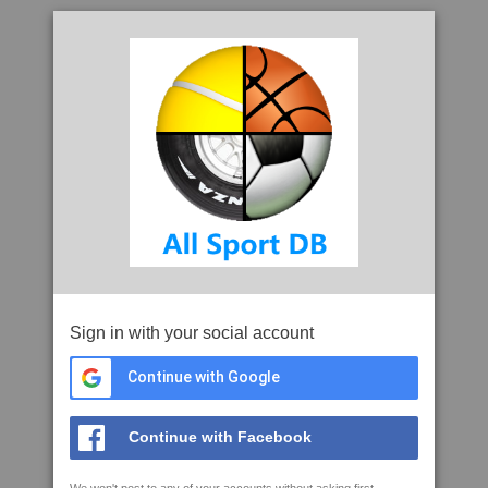
Sign in with your social account
Continue with Google
Continue with Facebook