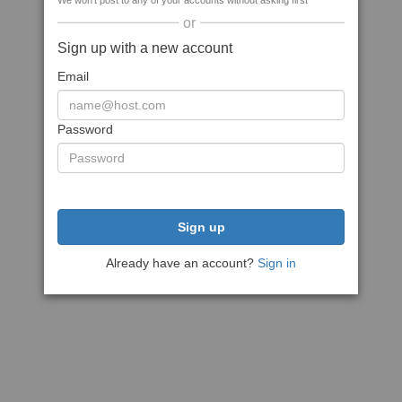
We won't post to any of your accounts without asking first
or
Sign up with a new account
Email
Password
Sign up
Already have an account?
Sign in