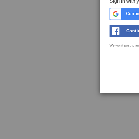
Sign in with 
Contin
Conti
We won't post to an