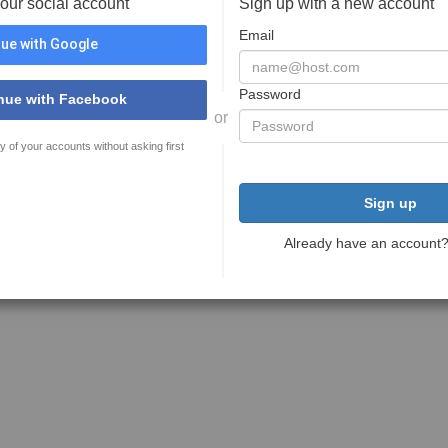
your social account
Sign up with a new account
Email
ue with Google
Password
nue with Facebook
or
y of your accounts without asking first
Sign up
Already have an account