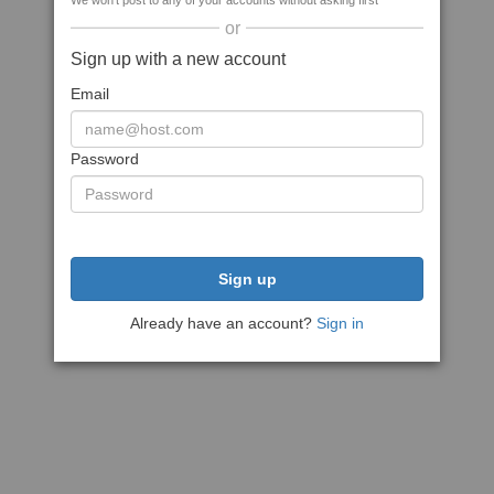
We won't post to any of your accounts without asking first
or
Sign up with a new account
Email
Password
Sign up
Already have an account?
Sign in