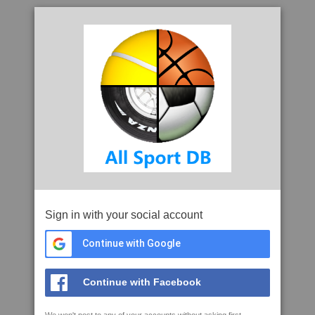
Sign in with your social account
Continue with Google
Continue with Facebook