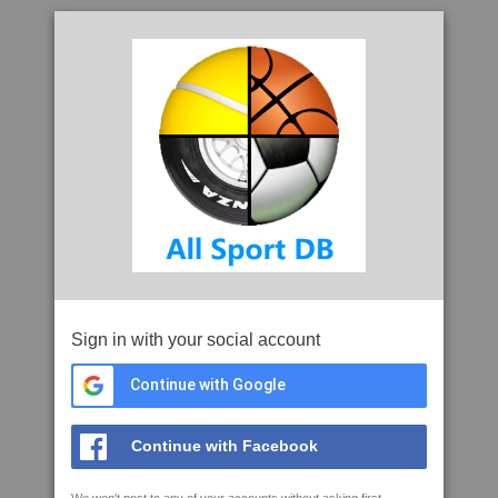
Sign in with your social account
Continue with Google
Continue with Facebook