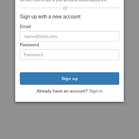
We won't post to any of your accounts without asking first
or
Sign up with a new account
Email
Password
Sign up
Already have an account?
Sign in