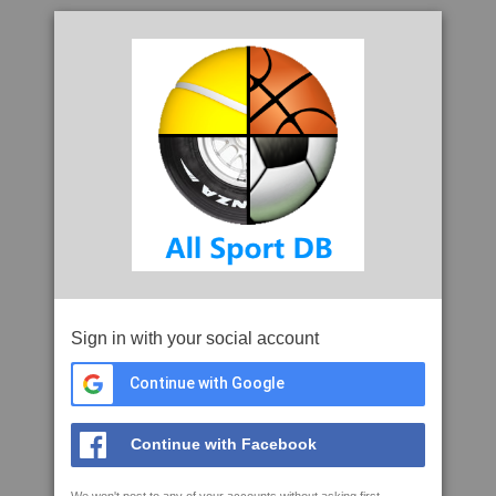
Sign in with your social account
Continue with Google
Continue with Facebook