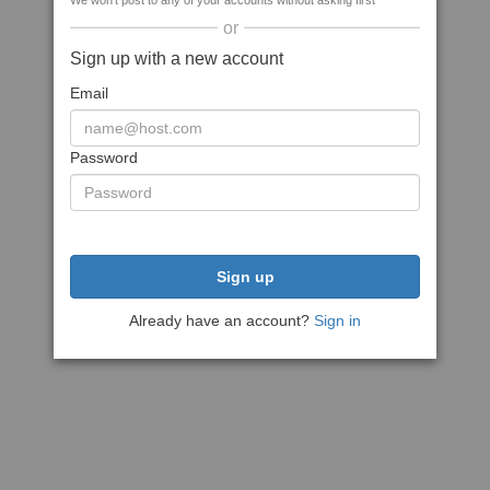
We won't post to any of your accounts without asking first
or
Sign up with a new account
Email
Password
Sign up
Already have an account?
Sign in