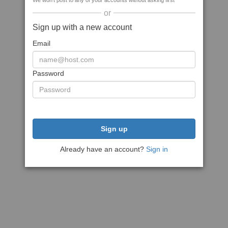
We won't post to any of your accounts without asking first
or
Sign up with a new account
Email
Password
Sign up
Already have an account?
Sign in