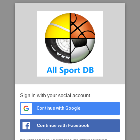
Sign in with your social account
Continue with Google
Continue with Facebook