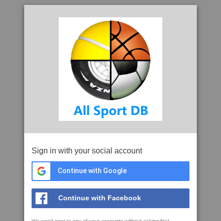
Sign in with your social account
Continue with Google
Continue with Facebook