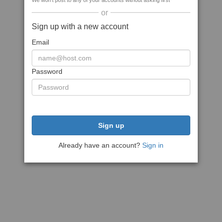
We won't post to any of your accounts without asking first
or
Sign up with a new account
Email
Password
Sign up
Already have an account?
Sign in