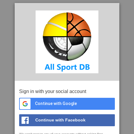
Sign in with your social account
Continue with Google
Continue with Facebook