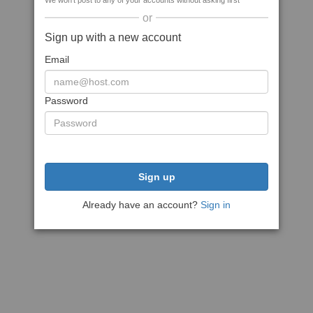
We won't post to any of your accounts without asking first
or
Sign up with a new account
Email
Password
Sign up
Already have an account?
Sign in