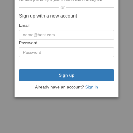
We won't post to any of your accounts without asking first
or
Sign up with a new account
Email
Password
Sign up
Already have an account?
Sign in