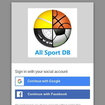
Sign in with your social account
Continue with Google
Continue with Facebook