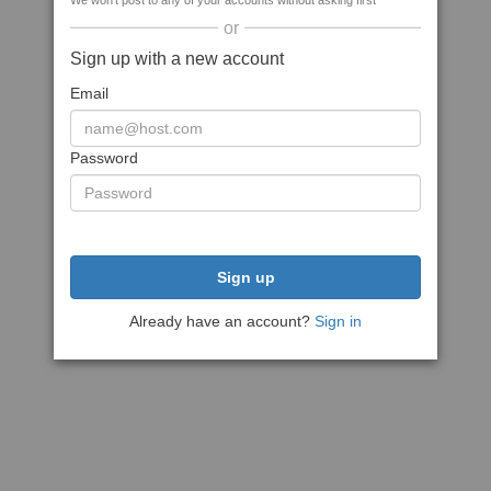
We won't post to any of your accounts without asking first
or
Sign up with a new account
Email
Password
Sign up
Already have an account?
Sign in