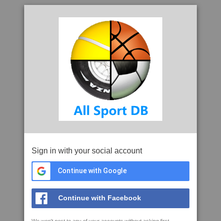
Sign in with your social account
Continue with Google
Continue with Facebook