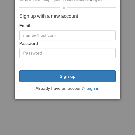
We won't post to any of your accounts without asking first
or
Sign up with a new account
Email
Password
Sign up
Already have an account?
Sign in