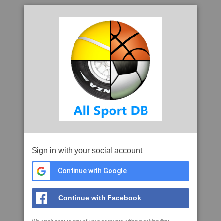
Sign in with your social account
Continue with Google
Continue with Facebook