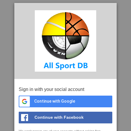
Sign in with your social account
Continue with Google
Continue with Facebook