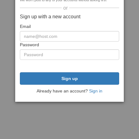
We won't post to any of your accounts without asking first
or
Sign up with a new account
Email
Password
Sign up
Already have an account?
Sign in