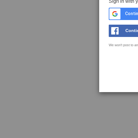
Sign in with 
Contin
Conti
We won't post to an