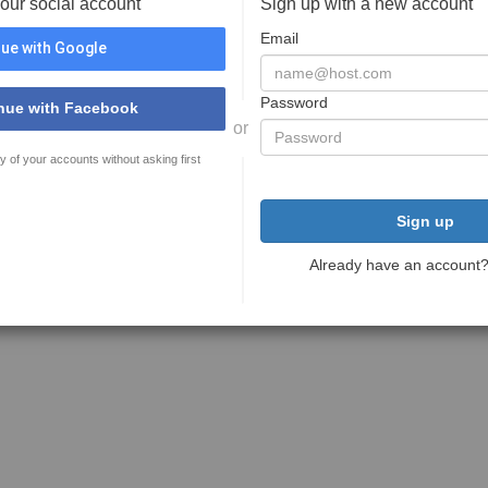
your social account
Sign up with a new account
Email
ue with Google
Password
nue with Facebook
or
y of your accounts without asking first
Sign up
Already have an account